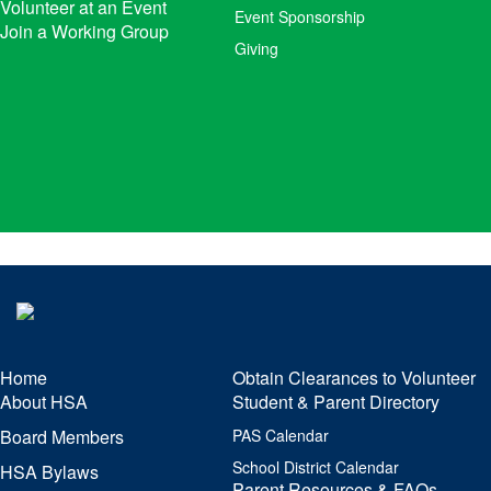
Volunteer at an Event
Event Sponsorship
Join a Working Group
Giving
Home
Obtain Clearances to Volunteer
About HSA
Student & Parent Directory
Board Members
PAS Calendar
School District Calendar
HSA Bylaws
Parent Resources & FAQs