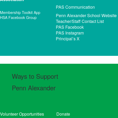
PAS Communication
Membership Toolkit App
Penn Alexander School Website
HSA Facebook Group
Teacher/Staff Contact List
PAS Facebook
PAS Instagram
Principal’s X
Ways to Support
Penn Alexander
Volunteer Opportunities
Donate