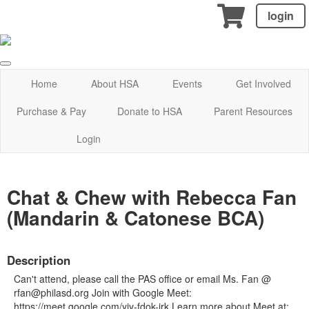
login
Home
About HSA
Events
Get Involved
Purchase & Pay
Donate to HSA
Parent Resources
Login
Chat & Chew with Rebecca Fan
(Mandarin & Catonese BCA)
Description
Can't attend, please call the PAS office or email Ms. Fan @
rfan@philasd.org Join with Google Meet:
https://meet.google.com/yjy-fdok-jrk Learn more about Meet at: