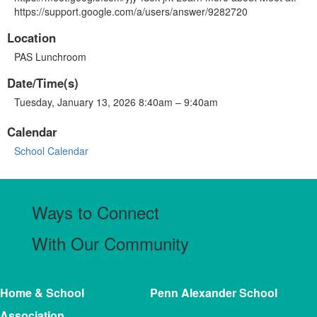
https://support.google.com/a/users/answer/9282720
Location
PAS Lunchroom
Date/Time(s)
Tuesday, January 13, 2026 8:40am – 9:40am
Calendar
School Calendar
Ways to Connect
With Our Community
Home & School
Penn Alexander
School
Association