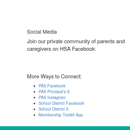
Social Media
Join our private community of parents and
caregivers on HSA Facebook:
More Ways to Connect:
PAS Facebook
PAS Principal's X
PAS Instagram
School District Facebook
School District X
Membership Toolkit App