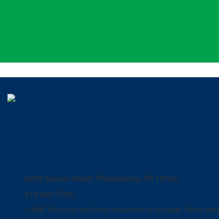
4209 Spruce Street, Philadelphia, PA 19104
215-400-7760
© 2025 The Home and School Association of the Sadie Tanner Moss