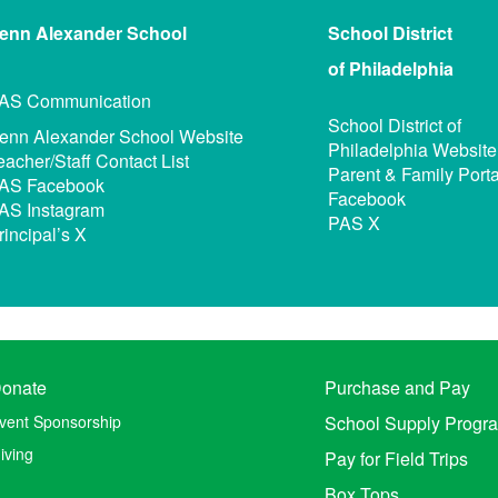
enn Alexander
School
School District
of Philadelphia
AS Communication
School District of
enn Alexander School Website
Philadelphia Website
eacher/Staff Contact List
Parent & Family Porta
AS Facebook
Facebook
AS Instagram
PAS X
rincipal’s X
onate
Purchase and Pay
vent Sponsorship
School Supply Progr
iving
Pay for Field Trips
Box Tops