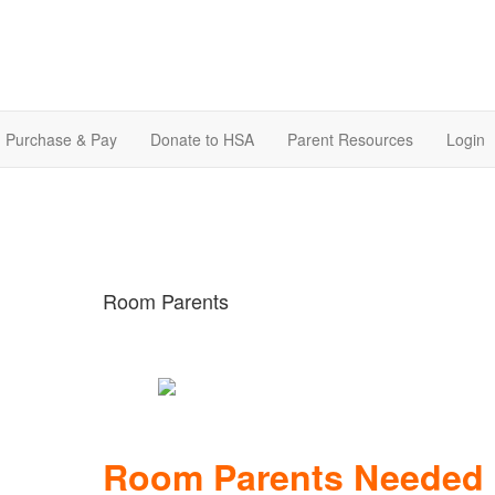
Purchase & Pay
Donate to HSA
Parent Resources
Login
Room Parents
Room Parents Needed