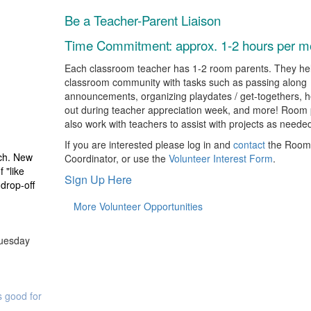
Be a Teacher-Parent Liaison
Time Commitment: a
pprox. 1-2 hours per m
Each classroom teacher has 1-2 room parents. They hel
classroom community with tasks such as passing along
announcements, organizing playdates / get-togethers, h
out during teacher appreciation week, and more! Room 
also work with teachers to assist with projects as neede
If you are interested please log in and
contact
the Room
ach. New
Coordinator, or use the
Volunteer Interest Form
.
 "like
Sign Up Here
drop-off
More Volunteer Opportunities
Tuesday
ts good for