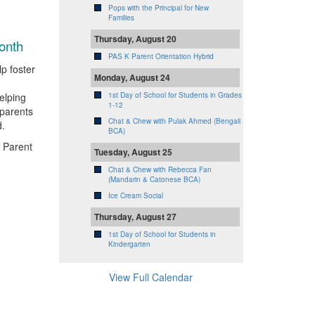
Pops with the Principal for New
Families
Thursday, August 20
onth
PAS K Parent Orientation Hybrid
p foster
Monday, August 24
elping
1st Day of School for Students in Grades
1-12
parents
Chat & Chew with Pulak Ahmed (Bengali
d.
BCA)
 Parent
Tuesday, August 25
Chat & Chew with Rebecca Fan
(Mandarin & Catonese BCA)
Ice Cream Social
Thursday, August 27
1st Day of School for Students in
Kindergarten
View Full Calendar