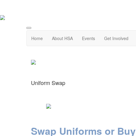
Home
About HSA
Events
Get Involved
Uniform Swap
Swap
Uniforms or Buy