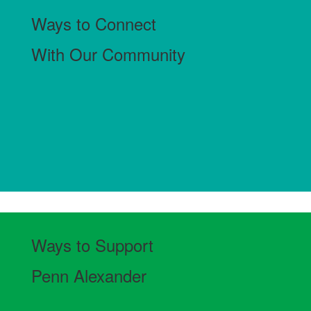
Ways to Connect
With Our Community
Ways to Support
Penn Alexander