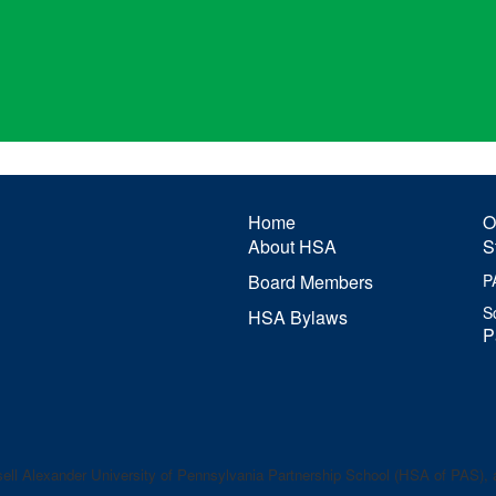
Home
O
About HSA
S
Board Members
P
S
HSA Bylaws
P
ell Alexander
University of Pennsylvania Partnership School (HSA of PAS), a