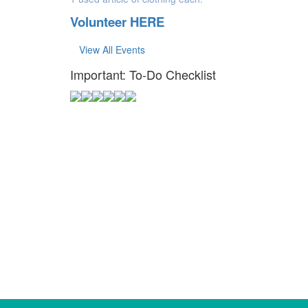
Volunteer HERE
View All Events
Important: To-Do Checklist