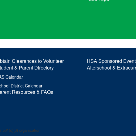
btain Clearances to Volunteer
HSA Sponsored Event
tudent & Parent Directory
Afterschool & Extracur
AS Calendar
chool District Calendar
arent Resources & FAQs
 501(c)(3) organization.