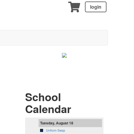
login
School
Calendar
Tuesday, August 18
Uniform Swap