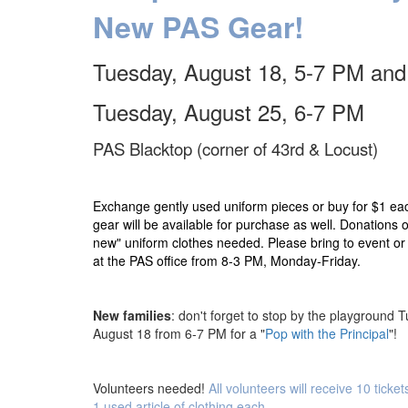
New PAS Gear!
Tuesday, August 18,
5-7 PM and
Tuesday, August 25, 6-7 PM
PAS Blacktop (corner of 43rd & Locust)
Exchange gently used uniform pieces or buy for $1 e
gear will be available for purchase as well. Donations of
new" uniform clothes needed. Please bring to event or 
at the PAS office from 8-3 PM, Monday-Friday.
New families
: don't forget to stop by the playground 
August 18 from 6-7 PM for a "
Pop with the Principal
"!
Volunteers needed!
All volunteers will receive 10 ticke
1 used article of clothing each.