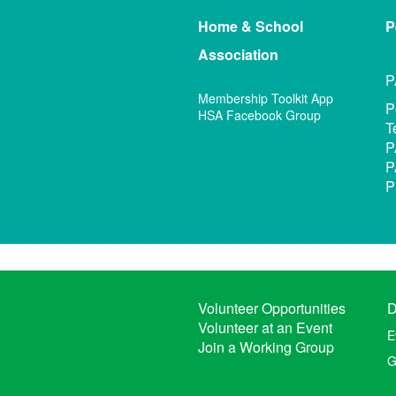
Home & School
P
Association
P
Membership Toolkit App
P
HSA Facebook Group
T
P
P
P
Volunteer Opportunities
D
Volunteer at an Event
E
Join a Working Group
G