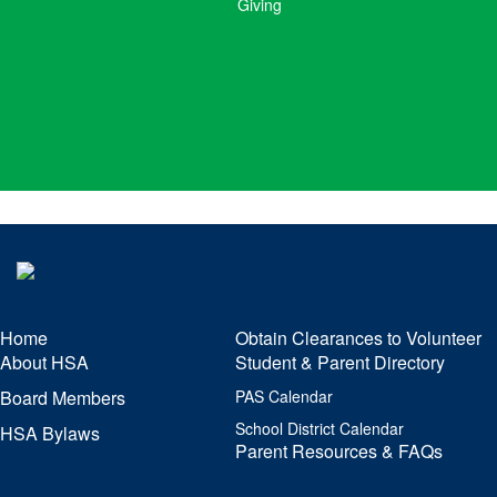
Giving
Home
Obtain Clearances to Volunteer
About HSA
Student & Parent Directory
Board Members
PAS Calendar
School District Calendar
HSA Bylaws
Parent Resources & FAQs