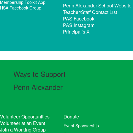
Membership Toolkit App
Penn Alexander School Website
HSA Facebook Group
Teacher/Staff Contact List
PAS Facebook
PAS Instagram
Principal’s X
Ways to Support
Penn Alexander
Volunteer Opportunities
Donate
Volunteer at an Event
Event Sponsorship
Join a Working Group