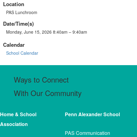
Location
PAS Lunchroom
Date/Time(s)
Monday, June 15, 2026 8:40am – 9:40am
Calendar
School Calendar
Ways to Connect
With Our Community
Home & School
Penn Alexander
School
Association
PAS Communication