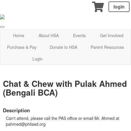
login
Home
About HSA
Events
Get Involved
Purchase & Pay
Donate to HSA
Parent Resources
Login
Chat & Chew with Pulak Ahmed
(Bengali BCA)
Description
Can't attend, please call the PAS office or email Mr. Ahmed at
pahmed@philasd.org