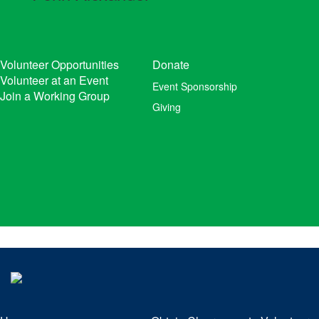
Volunteer Opportunities
Donate
Volunteer at an Event
Event Sponsorship
Join a Working Group
Giving