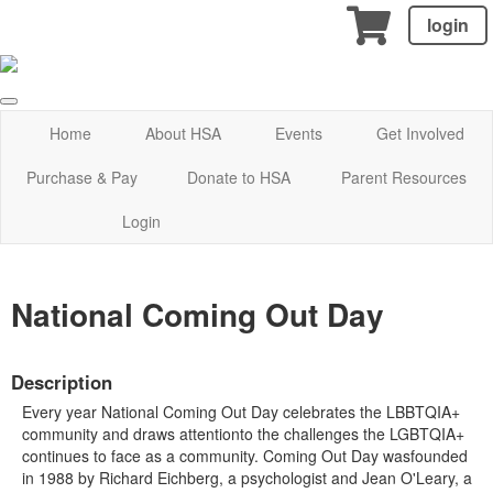
login
Home
About HSA
Events
Get Involved
Purchase & Pay
Donate to HSA
Parent Resources
Login
National Coming Out Day
Description
Every year National Coming Out Day celebrates the LBBTQIA+
community and draws attentionto the challenges the LGBTQIA+
continues to face as a community. Coming Out Day wasfounded
in 1988 by Richard Eichberg, a psychologist and Jean O'Leary, a