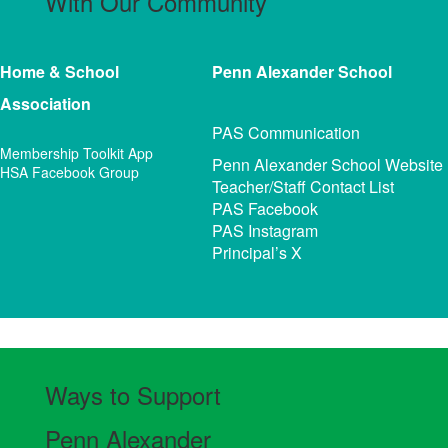
With Our Community
Home & School
Penn Alexander
School
Association
PAS Communication
Membership Toolkit App
Penn Alexander School Website
HSA Facebook Group
Teacher/Staff Contact List
PAS Facebook
PAS Instagram
Principal’s X
Ways to Support
Penn Alexander