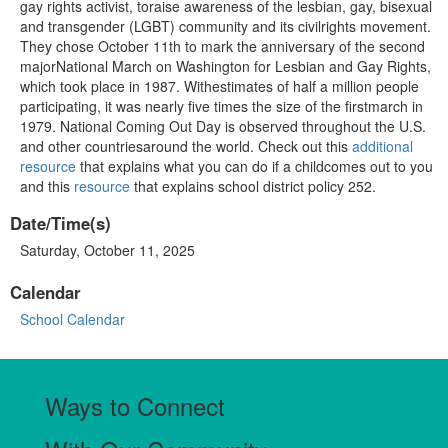
gay rights activist, toraise awareness of the lesbian, gay, bisexual
and transgender (LGBT) community and its civilrights movement.
They chose October 11th to mark the anniversary of the second
majorNational March on Washington for Lesbian and Gay Rights,
which took place in 1987. Withestimates of half a million people
participating, it was nearly five times the size of the firstmarch in
1979. National Coming Out Day is observed throughout the U.S.
and other countriesaround the world. Check out this
additional
resource
that explains what you can do if a childcomes out to you
and this
resource
that explains school district policy 252.
Date/Time(s)
Saturday, October 11, 2025
Calendar
School Calendar
Ways to Connect