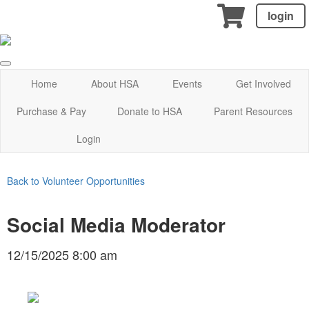
login
Home
About HSA
Events
Get Involved
Purchase & Pay
Donate to HSA
Parent Resources
Login
Back to Volunteer Opportunities
Social Media Moderator
12/15/2025 8:00 am