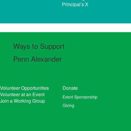
Principal’s X
Ways to Support
Penn Alexander
Volunteer Opportunities
Donate
Volunteer at an Event
Event Sponsorship
Join a Working Group
Giving