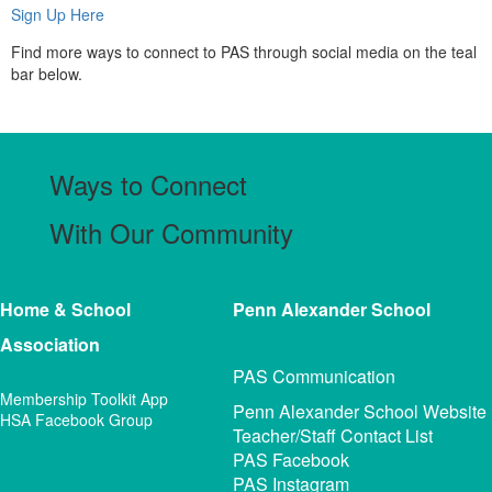
Sign Up Here
Find more ways to connect to PAS through social media on the teal
bar below.
Ways to Connect
With Our Community
Home & School
Penn Alexander
School
Association
PAS Communication
Membership Toolkit App
Penn Alexander School Website
HSA Facebook Group
Teacher/Staff Contact List
PAS Facebook
PAS Instagram