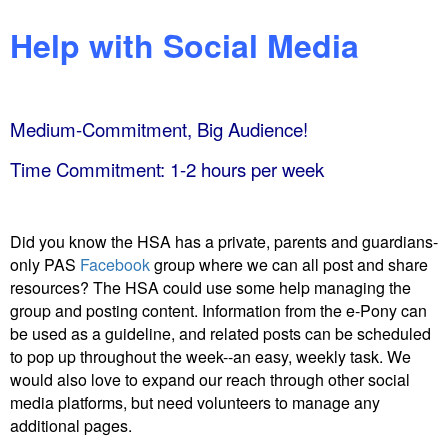
Help with Social Media
Medium-Commitment, Big Audience!
Time Commitment: 1-2 hours per week
Did you know the HSA has a private, parents and guardians-
only PAS
Facebook
group where we can all post and share
resources? The HSA
could use some help managing the
group and posting content. Information from the e-Pony can
be used as a guideline, and related posts can be scheduled
to pop up throughout the week--an easy, weekly task. We
would also love to expand our reach through other social
media platforms, but need volunteers to manage any
additional pages.