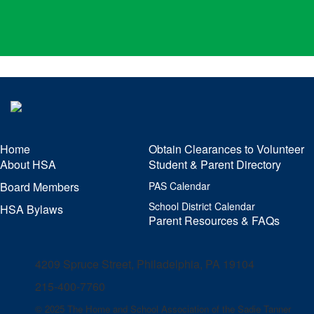
Home
Obtain Clearances to Volunteer
About HSA
Student & Parent Directory
Board Members
PAS Calendar
School District Calendar
HSA Bylaws
Parent Resources & FAQs
4209 Spruce Street, Philadelphia, PA 19104
215-400-7760
© 2025 The Home and School Association of the Sadie Tanner