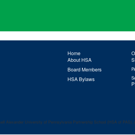
Home
O
About HSA
S
Board Members
P
S
HSA Bylaws
P
ell Alexander
University of Pennsylvania Partnership School (HSA of PAS), a