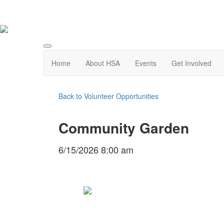
Home
About HSA
Events
Get Involved
Back to Volunteer Opportunities
Community Garden
6/15/2026 8:00 am