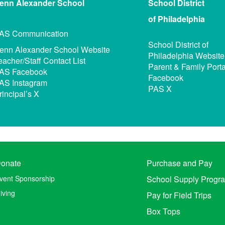
enn Alexander
School
School District
of Philadelphia
AS Communication
School District of
enn Alexander School Website
Philadelphia Website
eacher/Staff Contact List
Parent & Family Porta
AS Facebook
Facebook
AS Instagram
PAS X
rincipal’s X
onate
Purchase and Pay
vent Sponsorship
School Supply Progr
iving
Pay for Field Trips
Box Tops