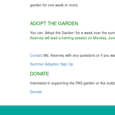
garden for one week or more.
ADOPT THE GARDEN
You can 'Adopt the Garden' for a week over the sum
Kearney will lead a training session on Monday, Jun
Contact
Ms. Kearney with any questions or if you want
Summer Adoption Sign Up
DONATE
Interested in supporting the PAS garden or the out
Donate