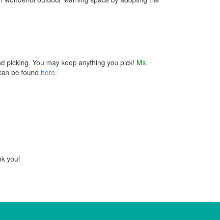
nd picking. You may keep anything you pick!
Ms.
 can be found
here
.
nk you!