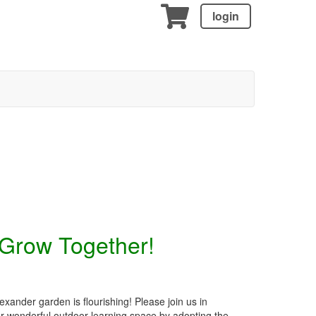
login
 Grow Together!
xander garden is flourishing! Please join us in
ur wonderful outdoor learning space by adopting the