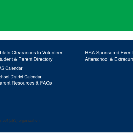
btain Clearances to Volunteer
HSA Sponsored Event
tudent & Parent Directory
Afterschool & Extracur
AS Calendar
chool District Calendar
arent Resources & FAQs
 501(c)(3) organization.