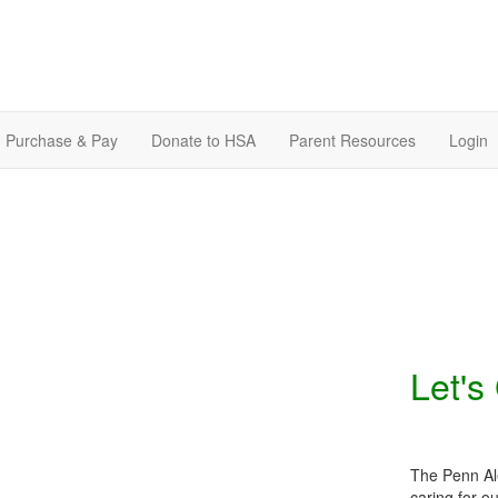
Purchase & Pay
Donate to HSA
Parent Resources
Login
Let's
The Penn Ale
caring for o