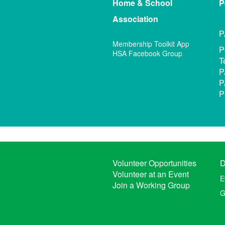
Home & School
P
Association
P
Membership Toolkit App
P
HSA Facebook Group
T
P
P
P
Volunteer Opportunities
D
Volunteer at an Event
E
Join a Working Group
G