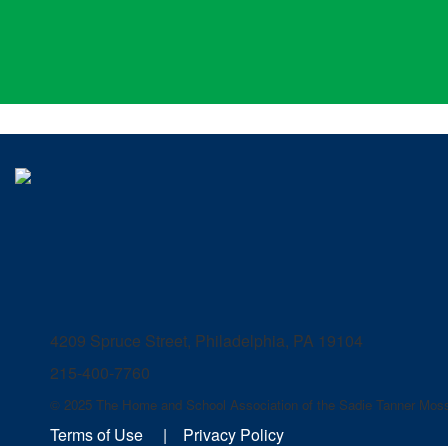
4209 Spruce Street, Philadelphia, PA 19104
215-400-7760
© 2025 The Home and School Association of the Sadie Tanner Moss
Terms of Use
|
Privacy Policy