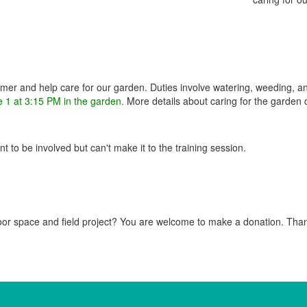
mer and help care for our garden. Duties involve watering, weeding, a
e 1 at 3:15 PM in the garden.
More details about caring for the garden
 to be involved but can't make it to the training session.
door space and field project? You are welcome to make a donation. Tha