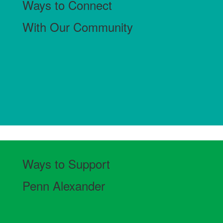
Ways to Connect
With Our Community
Ways to Support
Penn Alexander